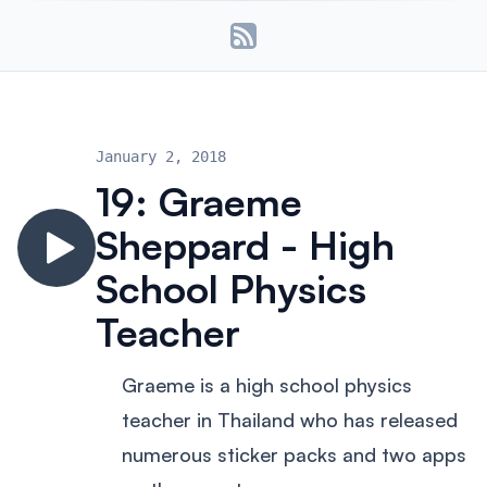
January 2, 2018
19: Graeme
Sheppard - High
School Physics
Teacher
Graeme is a high school physics
teacher in Thailand who has released
numerous sticker packs and two apps