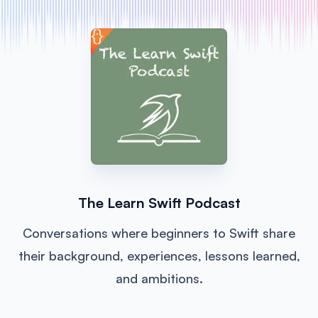
The Learn Swift Podcast
Conversations where beginners to Swift share
their background, experiences, lessons learned,
and ambitions.
Listen