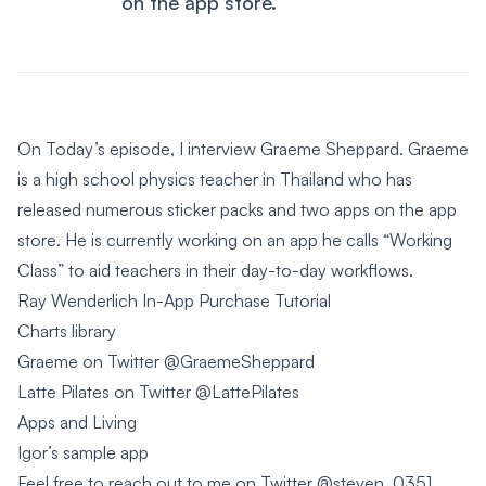
on the app store.
On Today’s episode, I interview Graeme Sheppard. Graeme
is a high school physics teacher in Thailand who has
released numerous sticker packs and two apps on the app
store. He is currently working on an app he calls “Working
Class” to aid teachers in their day-to-day workflows.
Ray Wenderlich In-App Purchase Tutorial
Charts library
Graeme on Twitter
@GraemeSheppard
Latte Pilates on Twitter
@LattePilates
Apps and Living
Igor’s sample app
Feel free to reach out to me on Twitter
@steven_0351