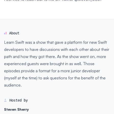
About
Learn Swift was a show that gave a platform for new Swift
developers to have discussions with each other about their
path and how they got there. As the show went on, more
experienced guests were brought in as well. Those
episodes provide a format for a more junior developer
(myself at the time) to ask questions for the benefit of the
audience.
Hosted by
Steven Sherry